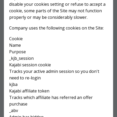
disable your cookies setting or refuse to accept a
cookie, some parts of the Site may not function
properly or may be considerably slower.
Company uses the following cookies on the Site:
Cookie
Name
Purpose
_kjb_session
Kajabi session cookie
Tracks your active admin session so you don't
need to re-login
kjba
Kajabi affiliate token
Tracks which affiliate has referred an offer
purchase
_abv