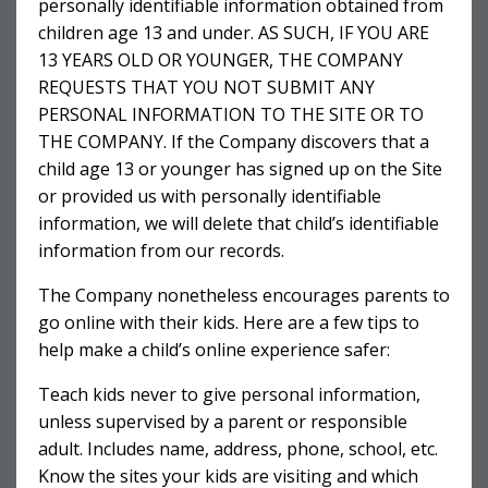
personally identifiable information obtained from
children age 13 and under. AS SUCH, IF YOU ARE
13 YEARS OLD OR YOUNGER, THE COMPANY
REQUESTS THAT YOU NOT SUBMIT ANY
PERSONAL INFORMATION TO THE SITE OR TO
THE COMPANY. If the Company discovers that a
child age 13 or younger has signed up on the Site
or provided us with personally identifiable
information, we will delete that child’s identifiable
information from our records.
The Company nonetheless encourages parents to
go online with their kids. Here are a few tips to
help make a child’s online experience safer:
Teach kids never to give personal information,
unless supervised by a parent or responsible
adult. Includes name, address, phone, school, etc.
Know the sites your kids are visiting and which