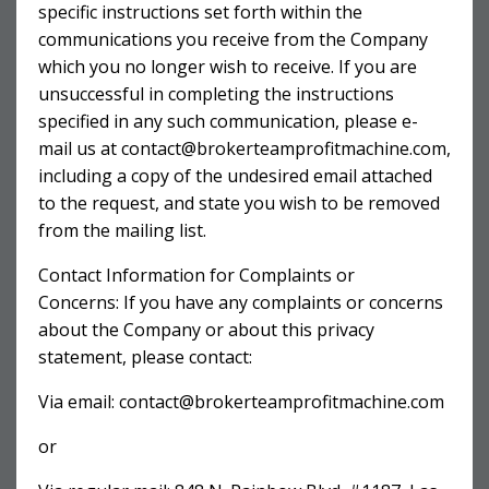
specific instructions set forth within the
communications you receive from the Company
which you no longer wish to receive. If you are
unsuccessful in completing the instructions
specified in any such communication, please e-
mail us at
contact@brokerteamprofitmachine.com
,
including a copy of the undesired email attached
to the request, and state you wish to be removed
from the mailing list.
Contact Information for Complaints or
Concerns: If you have any complaints or concerns
about the Company or about this privacy
statement, please contact:
Via email:
contact@brokerteamprofitmachine.com
or