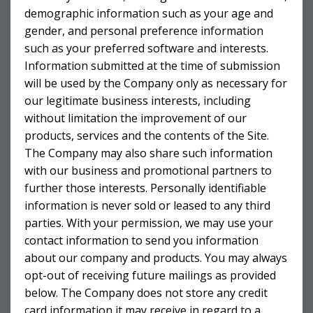
demographic information such as your age and
gender, and personal preference information
such as your preferred software and interests.
Information submitted at the time of submission
will be used by the Company only as necessary for
our legitimate business interests, including
without limitation the improvement of our
products, services and the contents of the Site.
The Company may also share such information
with our business and promotional partners to
further those interests. Personally identifiable
information is never sold or leased to any third
parties. With your permission, we may use your
contact information to send you information
about our company and products. You may always
opt-out of receiving future mailings as provided
below. The Company does not store any credit
card information it may receive in regard to a