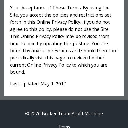
Your Acceptance of These Terms: By using the
Site, you accept the policies and restrictions set
forth in this Online Privacy Policy. If you do not
agree to this policy, please do not use the Site.
This Online Privacy Policy may be revised from
time to time by updating this posting. You are
bound by any such revisions and should therefore
periodically visit this page to review the then
current Online Privacy Policy to which you are
bound.
Last Updated: May 1, 2017
© 2026 Broker Team Profit Machine
Terms