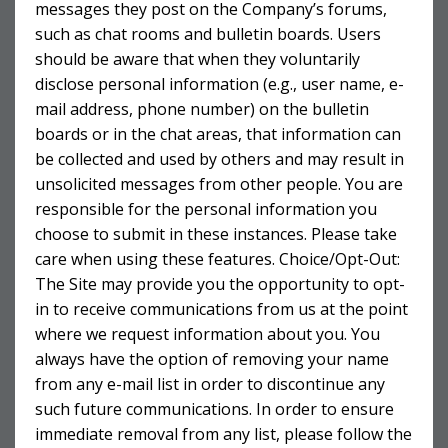
messages they post on the Company’s forums,
such as chat rooms and bulletin boards. Users
should be aware that when they voluntarily
disclose personal information (e.g., user name, e-
mail address, phone number) on the bulletin
boards or in the chat areas, that information can
be collected and used by others and may result in
unsolicited messages from other people. You are
responsible for the personal information you
choose to submit in these instances. Please take
care when using these features. Choice/Opt-Out:
The Site may provide you the opportunity to opt-
in to receive communications from us at the point
where we request information about you. You
always have the option of removing your name
from any e-mail list in order to discontinue any
such future communications. In order to ensure
immediate removal from any list, please follow the