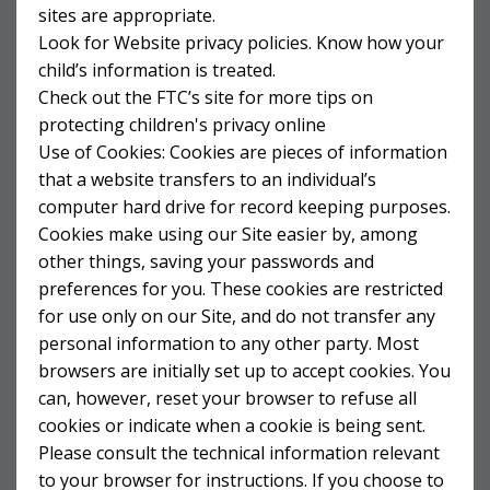
sites are appropriate.
Look for Website privacy policies. Know how your
child’s information is treated.
Check out the FTC’s site for more tips on
protecting children's privacy online
Use of Cookies: Cookies are pieces of information
that a website transfers to an individual’s
computer hard drive for record keeping purposes.
Cookies make using our Site easier by, among
other things, saving your passwords and
preferences for you. These cookies are restricted
for use only on our Site, and do not transfer any
personal information to any other party. Most
browsers are initially set up to accept cookies. You
can, however, reset your browser to refuse all
cookies or indicate when a cookie is being sent.
Please consult the technical information relevant
to your browser for instructions. If you choose to