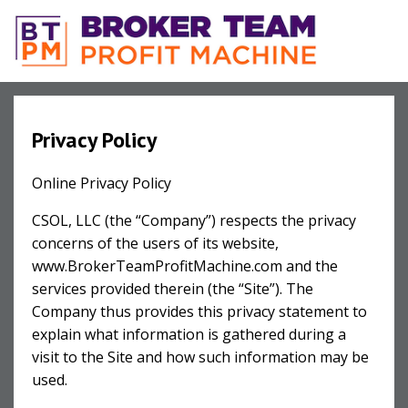
Privacy Policy
Online Privacy Policy
CSOL, LLC (the “Company”) respects the privacy
concerns of the users of its website,
www.BrokerTeamProfitMachine.com and the
services provided therein (the “Site”). The
Company thus provides this privacy statement to
explain what information is gathered during a
visit to the Site and how such information may be
used.