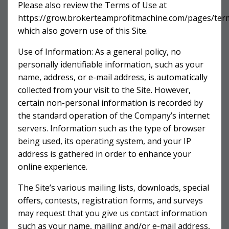
Please also review the Terms of Use at
https://grow.brokerteamprofitmachine.com/pages/ter
which also govern use of this Site.
Use of Information: As a general policy, no
personally identifiable information, such as your
name, address, or e-mail address, is automatically
collected from your visit to the Site. However,
certain non-personal information is recorded by
the standard operation of the Company’s internet
servers. Information such as the type of browser
being used, its operating system, and your IP
address is gathered in order to enhance your
online experience.
The Site’s various mailing lists, downloads, special
offers, contests, registration forms, and surveys
may request that you give us contact information
such as your name, mailing and/or e-mail address,