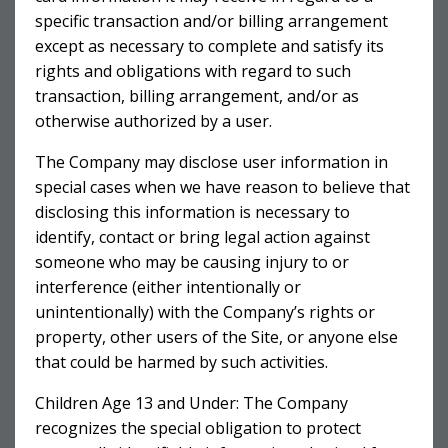
specific transaction and/or billing arrangement
except as necessary to complete and satisfy its
rights and obligations with regard to such
transaction, billing arrangement, and/or as
otherwise authorized by a user.
The Company may disclose user information in
special cases when we have reason to believe that
disclosing this information is necessary to
identify, contact or bring legal action against
someone who may be causing injury to or
interference (either intentionally or
unintentionally) with the Company’s rights or
property, other users of the Site, or anyone else
that could be harmed by such activities.
Children Age 13 and Under: The Company
recognizes the special obligation to protect