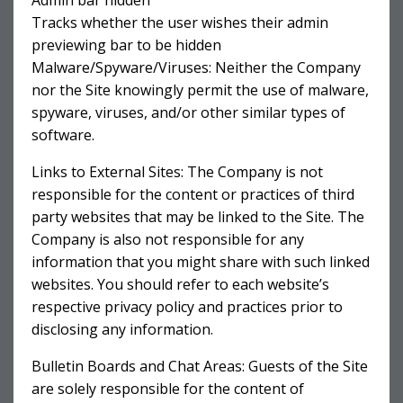
Admin bar hidden
Tracks whether the user wishes their admin
previewing bar to be hidden
Malware/Spyware/Viruses: Neither the Company
nor the Site knowingly permit the use of malware,
spyware, viruses, and/or other similar types of
software.
Links to External Sites: The Company is not
responsible for the content or practices of third
party websites that may be linked to the Site. The
Company is also not responsible for any
information that you might share with such linked
websites. You should refer to each website’s
respective privacy policy and practices prior to
disclosing any information.
Bulletin Boards and Chat Areas: Guests of the Site
are solely responsible for the content of