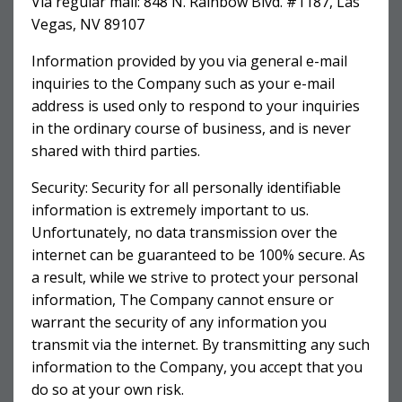
Via regular mail: 848 N. Rainbow Blvd. #1187, Las
Vegas, NV 89107
Information provided by you via general e-mail
inquiries to the Company such as your e-mail
address is used only to respond to your inquiries
in the ordinary course of business, and is never
shared with third parties.
Security: Security for all personally identifiable
information is extremely important to us.
Unfortunately, no data transmission over the
internet can be guaranteed to be 100% secure. As
a result, while we strive to protect your personal
information, The Company cannot ensure or
warrant the security of any information you
transmit via the internet. By transmitting any such
information to the Company, you accept that you
do so at your own risk.